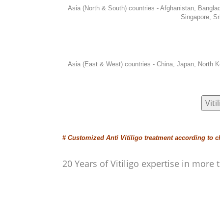
Asia (North & South) countries - Afghanistan, Bangl
Singapore, Sr
Asia (East & West) countries - China, Japan, North K
Vit
#
Customized Anti Vitiligo treatment according to c
20 Years of Vitiligo expertise in mor