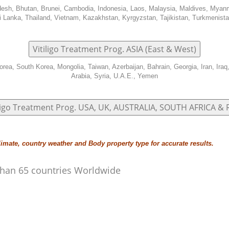
adesh, Bhutan, Brunei, Cambodia, Indonesia, Laos, Malaysia, Maldives, Myan
i Lanka, Thailand, Vietnam, Kazakhstan, Kyrgyzstan, Tajikistan, Turkmenist
Vitiligo Treatment Prog. ASIA (East & West)
orea, South Korea, Mongolia, Taiwan, Azerbaijan, Bahrain, Georgia, Iran, Iraq
Arabia, Syria, U.A.E., Yemen
iligo Treatment Prog. USA, UK, AUSTRALIA, SOUTH AFRICA &
limate, country weather and Body property type for accurate results.
e than 65 countries Worldwide