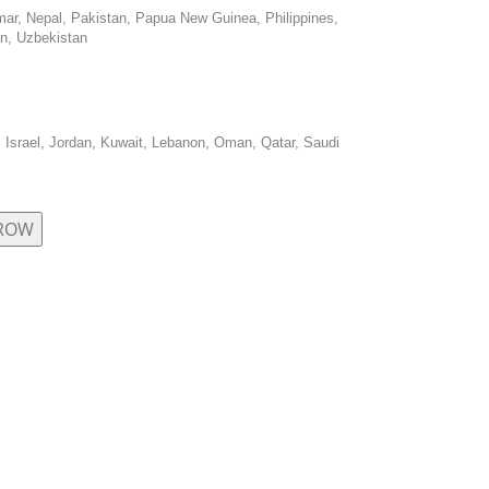
mar, Nepal, Pakistan, Papua New Guinea, Philippines,
an, Uzbekistan
, Israel, Jordan, Kuwait, Lebanon, Oman, Qatar, Saudi
 ROW