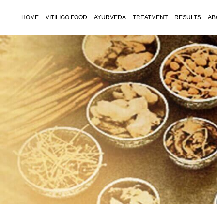
HOME
VITILIGO FOOD
AYURVEDA
TREATMENT
RESULTS
AB