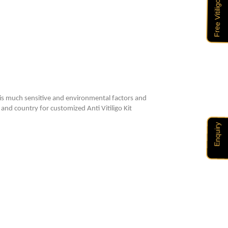
 is much sensitive and environmental factors and
 and country for customized Anti Vitiligo Kit
Enquiry