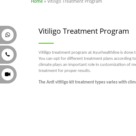
Home
» Vitiligo Treatment Program
Vitiligo Treatment Program
Vitiligo treatment program at Ayurhealthline is done t
You can opt for different treatment plans according t
climate plays an important role in customization of me
treatment for proper results.
The Anti vitiligo kit treatment types varies with cl