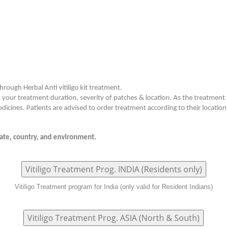
hrough Herbal Anti vitiligo kit treatment.
o your treatment duration, severity of patches & location. As the treatment
dicines. Patients are advised to order treatment according to their location
imate, country, and environment.
Vitiligo Treatment Prog. INDIA (Residents only)
Vitiligo Treatment program for India (only valid for Resident Indians)
Vitiligo Treatment Prog. ASIA (North & South)