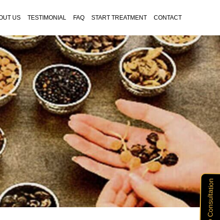
OUT US
TESTIMONIAL
FAQ
START TREATMENT
CONTACT
Free Vitiligo Consultation