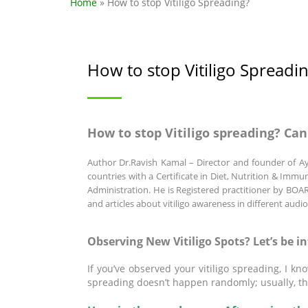
Home
» How to stop Vitiligo Spreading?
How to stop Vitiligo Spreadi
How to stop Vitiligo spreading? Can
Author
Dr.Ravish Kamal
– Director and founder of Ay
countries with a Certificate in Diet, Nutrition & Imm
Administration. He is Registered practitioner by
and articles about vitiligo awareness in different audi
Observing New Vitiligo Spots? Let’s be i
If you’ve observed your vitiligo spreading, I k
spreading doesn’t happen randomly; usually, th