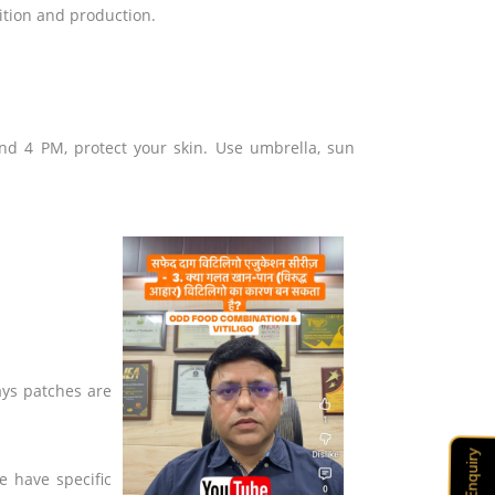
ition and production.
nd 4 PM, protect your skin. Use umbrella, sun
ays patches are
Enquiry
e have specific