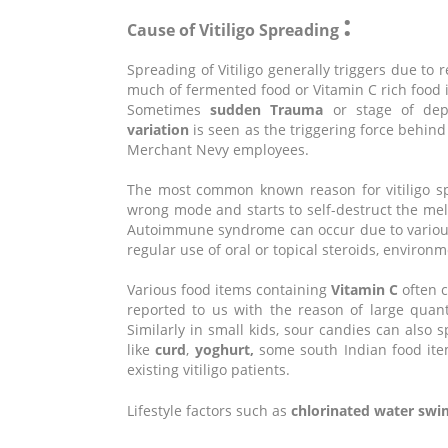
:
Cause of Vitiligo Spreading
Spreading of Vitiligo generally triggers due to
much of fermented food or Vitamin C rich food i
Sometimes
sudden Trauma
or stage of depr
variation
is seen as the triggering force behind
Merchant Nevy employees.
The most common known reason for vitiligo s
wrong mode and starts to self-destruct the mel
Autoimmune syndrome can occur due to various 
regular use of oral or topical steroids, enviro
Various food items containing
Vitamin C
often c
reported to us with the reason of large quan
Similarly in small kids, sour candies can also s
like
curd
,
yoghurt,
some south Indian food items
existing vitiligo patients.
Lifestyle factors such as
chlorinated water sw