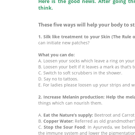
Here is the good news. After going th
think.
These five ways will help your body to s
1. Silk like treatment to your Skin (The Rule 
can initiate new patches?
What you can do:
A. Loosen your socks which leave a ring on your
B. Loosen your belt if it leaves a mark as that’s t
C. Switch to soft scrubbers in the shower.
D. Say no to tattoos.
E. For ladies please loosen up your strips and w
2. Increase Melanin production: Help the mel
things which can nourish them.
A.
Eat the Nature’s supply:
Beetroot and Carrot 
B.
Copper Water
:
Referred as old grandmother’s
C.
Stop the Sour Food
: In Ayurveda, we believ
the immune system and lower the pigmentation