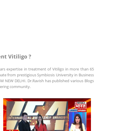
nt Vitiligo ?
rs expertise in treatment of Vitiligo in more than 65
uate from prestigious Symbiosis University in Business
 NEW DELHI. Dr.Ravish has published various Blogs
uffering community.
t