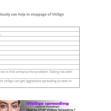
usly can help in stoppage of Vitiligo
.
es to first enhance the problem. Taking risk with
t vitiligo can get aggressive spreading as seen in