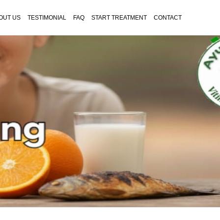
OUT US
TESTIMONIAL
FAQ
START TREATMENT
CONTACT