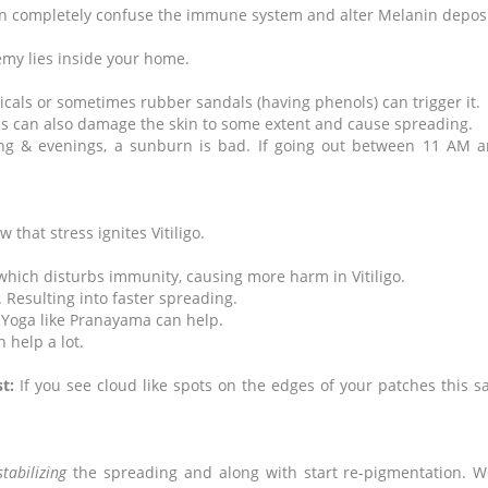
 can completely confuse the immune system and alter Melanin depos
y lies inside your home.
icals or sometimes rubber sandals (having phenols) can trigger it.
cs can also damage the skin to some extent and cause spreading.
ng & evenings, a sunburn is bad. If going out between 11 AM a
 that stress ignites Vitiligo.
, which disturbs immunity, causing more harm in Vitiligo.
. Resulting into faster spreading.
 Yoga like Pranayama can help.
 help a lot.
t:
If you see cloud like spots on the edges of your patches this s
stabilizing
the spreading and along with start re-pigmentation. W