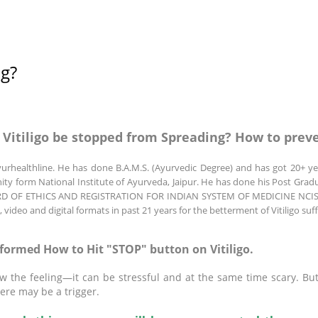
ng?
 Vitiligo be stopped from Spreading? How to preve
urhealthline. He has done B.A.M.S. (Ayurvedic Degree) and has got 20+ yea
unity form National Institute of Ayurveda, Jaipur. He has done his Post Grad
 BOARD OF ETHICS AND REGISTRATION FOR INDIAN SYSTEM OF MEDICINE NCISM
o, video and digital formats in past 21 years for the betterment of Vitiligo s
nformed How to Hit "STOP" button on Vitiligo.
now the feeling—it can be stressful and at the same time scary. Bu
ere may be a trigger.