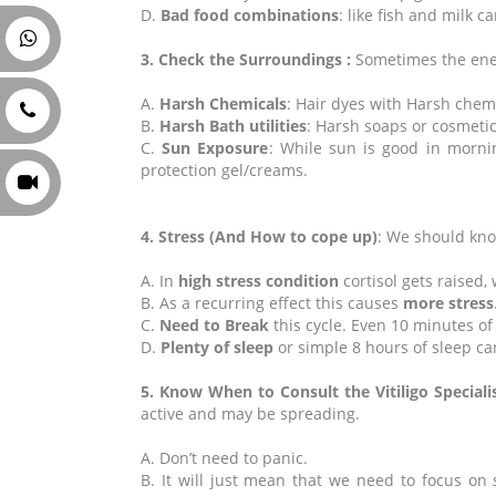
D.
Bad food combinations
: like fish and milk
3. Check the Surroundings :
Sometimes the enem
A.
Harsh Chemicals
: Hair dyes with Harsh chem
B.
Harsh Bath utilities
: Harsh soaps or cosmeti
C.
Sun Exposure
: While sun is good in morni
protection gel/creams.
4. Stress (And How to cope up)
: We should know
A. In
high stress condition
cortisol gets raised
B. As a recurring effect this causes
more stress
C.
Need to Break
this cycle. Even 10 minutes of
D.
Plenty of sleep
or simple 8 hours of sleep can
5. Know When to Consult the Vitiligo Specialis
active and may be spreading.
A. Don’t need to panic.
B. It will just mean that we need to focus on