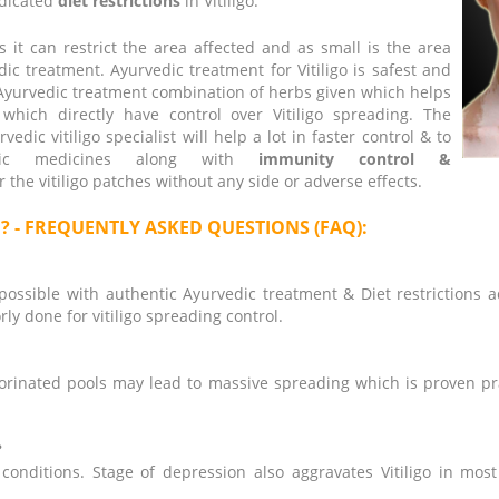
ndicated
diet restrictions
in Vitiligo.
 it can restrict the area affected and as small is the area
ic treatment. Ayurvedic treatment for Vitiligo is safest and
 Ayurvedic treatment combination of herbs given which helps
hich directly have control over Vitiligo spreading. The
dic vitiligo specialist will help a lot in faster control & to
vedic medicines along with
immunity control &
r the vitiligo patches without any side or adverse effects.
a ? - FREQUENTLY ASKED QUESTIONS (FAQ):
possible with authentic Ayurvedic treatment & Diet restrictions a
ly done for vitiligo spreading control.
lorinated pools may lead to massive spreading which is proven pra
?
 conditions. Stage of depression also aggravates Vitiligo in mos