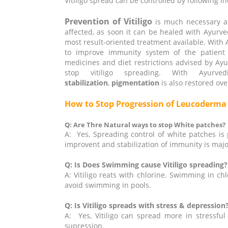
Vitiligo spread can be controlled by following i
Prevention of Vitiligo
is much necessary as
affected, as soon it can be healed with Ayurved
most result-oriented treatment available. With
to improve immunity system of the patient w
medicines and diet restrictions advised by Ayurve
stop vitiligo spreading. With Ayur
stabilization
,
pigmentation
is also restored ove
How to Stop Progression of Leucoderm
Q: Are Thre Natural ways to stop White patches?
A: Yes, Spreading control of white patches is 
improvent and stabilization of immunity is major
Q: Is Does Swimming cause Vitiligo spreading?
A: Vitiligo reats with chlorine. Swimming in ch
avoid swimming in pools.
Q: Is Vitiligo spreads with stress & depression
A: Yes, Vitiligo can spread more in stressful
supression.