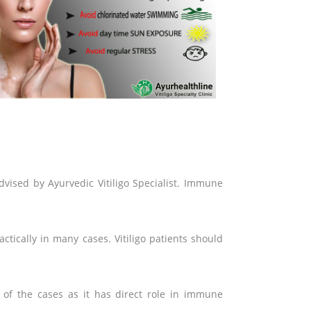
dvised by Ayurvedic Vitiligo Specialist. Immune
ctically in many cases. Vitiligo patients should
t of the cases as it has direct role in immune