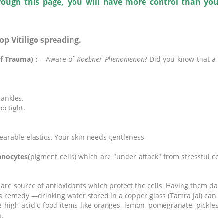
rough this page, you will have more control than yo
top Vitiligo spreading.
of Trauma) :
– Aware of
Koebner Phenomenon
? Did you know that a s
 ankles.
oo tight.
earable elastics. Your skin needs gentleness.
anocytes(
pigment cells) which are "under attack" from stressful co
are source of antioxidants which protect the cells. Having them dai
 remedy —drinking water stored in a copper glass (Tamra Jal) can
e high acidic food items like oranges, lemon, pomegranate, pickle
.