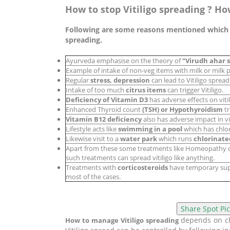
How to stop Vitiligo spreading ? Ho
Following are some reasons mentioned which co
spreading.
Ayurveda emphasise on the theory of
“Virudh ahar 
Example of intake of non-veg items with milk or milk p
Regular
stress, depression
can lead to Vitiligo spread
Intake of too much
citrus items
can trigger Vitiligo.
Deficiency of Vitamin D3
has adverse effects on viti
Enhanced Thyroid count
(TSH) or Hypothyroidism
tr
Vitamin B12 deficiency
also has adverse impact in vit
Lifestyle acts like
swimming in a pool
which has chlor
Likewise visit to a
water park
which runs
chlorinate
Apart from these some treatments like Homeopathy
such treatments can spread vitiligo like anything.
Treatments with
corticosteroids
have temporary suppr
most of the cases.
depends on cho
How to manage Vitiligo spreading