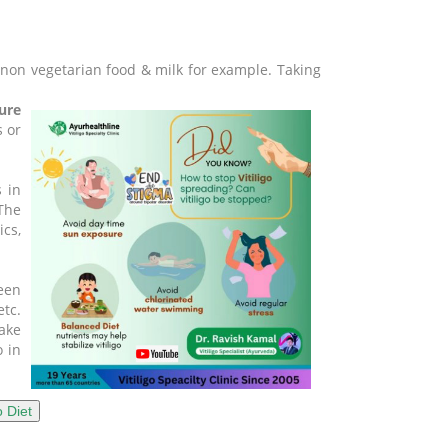
h/non vegetarian food & milk for example. Taking
ure
s or
 in
The
ics,
been
tc.
take
o in