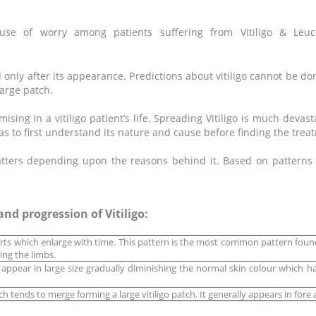
use of worry among patients suffering from Vitiligo &
d only after its appearance. Predictions about vitiligo cannot be don
arge patch.
mising in a vitiligo patient’s life. Spreading Vitiligo is much deva
as to first understand its nature and cause before finding the trea
tters depending upon the reasons behind it. Based on patterns of
nd progression of Vitiligo:
rts which enlarge with time. This pattern is the most common pattern fou
ing the limbs.
s appear in large size gradually diminishing the normal skin colour which 
ch tends to merge forming a large vitiligo patch. It generally appears in for