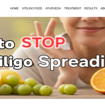
HOME
VITILIGO FOOD
AYURVEDA
TREATMENT
RESULTS
AB