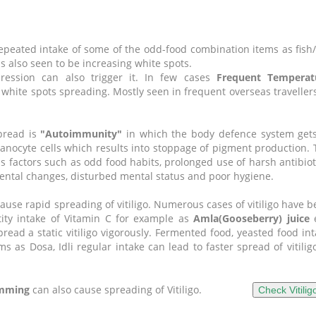
 repeated intake of some of the odd-food combination items as fis
s also seen to be increasing white spots.
ession can also trigger it.
In few cases
F
requent
Temperat
 white spots spreading. Mostly seen in frequent overseas traveller
pread is
"Autoimmunity"
in which the body defence system gets
anocyte cells which results into stoppage of pigment production.
factors such as odd food habits, prolonged use of harsh antibiot
nmental changes, disturbed mental status and poor hygiene.
ause rapid spreading of vitiligo. Numerous cases of vitiligo have 
tity intake of Vitamin C for example as
Amla(Gooseberry) juice
e
pread a static vitiligo vigorously. Fermented food, yeasted food in
 as Dosa, Idli regular intake can lead to faster spread of vitilig
imming
can also cause spreading of Vitiligo.