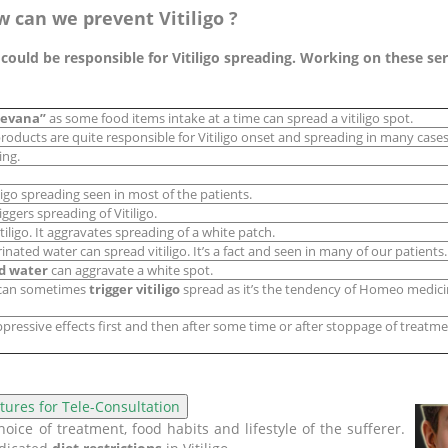
w can we prevent Vitiligo ?
uld be responsible for Vitiligo spreading. Working on these serio
sevana”
as some food items intake at a time can spread a vitiligo spot.
roducts are quite responsible for Vitiligo onset and spreading in many cases
ing.
ligo spreading seen in most of the patients.
iggers spreading of Vitiligo.
iligo. It aggravates spreading of a white patch.
inated water can spread vitiligo. It’s a fact and seen in many of our patients.
d water
can aggravate a white spot.
 can sometimes
trigger vitiligo
spread as it’s the tendency of Homeo medicin
essive effects first and then after some time or after stoppage of treatmen
ice of treatment, food habits and lifestyle of the sufferer.