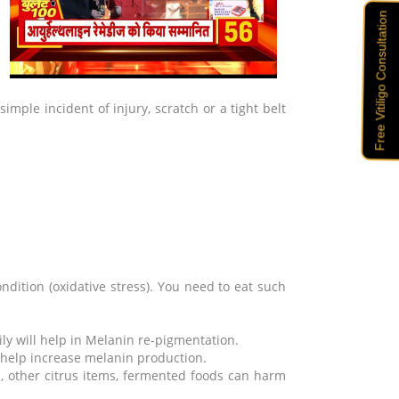
u
Free Vitiligo Consultation
imple incident of injury, scratch or a tight belt
ndition (oxidative stress). You need to eat such
ly will help in Melanin re-pigmentation.
 help increase melanin production.
s, other citrus items, fermented foods can harm