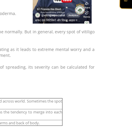
 Leucoderma.
e normally. But in general, every spot of vitiligo
stating as it leads to extreme mental worry and a
tment.
 spreading, its severity can be calculated for
nd across world. Sometimes the spot
has the tendency to merge into each
e arms and back of body.