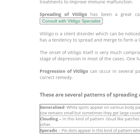
treatments to improve immune malfunction.
Spreading of Vitiligo
has been a great ca
Vitiligo is a silent disorder which can be notice
has a tendency to spread and merge to form a l
The onset of vitiligo itself is very much compro
stage of depression in most of the cases. One h
Progression of Vitiligo
can occur in several pa
correct remedy.
These are several patterns of spreading a
Generalised
- White spots appear on various body pa
size remains small but sometimes they get large cover
Clouding –
In this kind of pattern cloud like patche
other.
Sporadic
– Pin dots appear in this kind of pattern whi