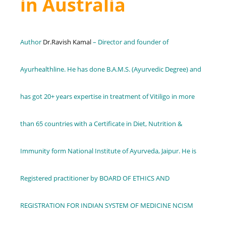
in Australia
Author
Dr.Ravish Kamal
– Director and founder of
Ayurhealthline. He has done B.A.M.S. (Ayurvedic Degree) and
has got 20+ years expertise in treatment of Vitiligo in more
than 65 countries with a Certificate in Diet, Nutrition &
Immunity form National Institute of Ayurveda, Jaipur. He is
Registered practitioner by BOARD OF ETHICS AND
REGISTRATION FOR INDIAN SYSTEM OF MEDICINE NCISM