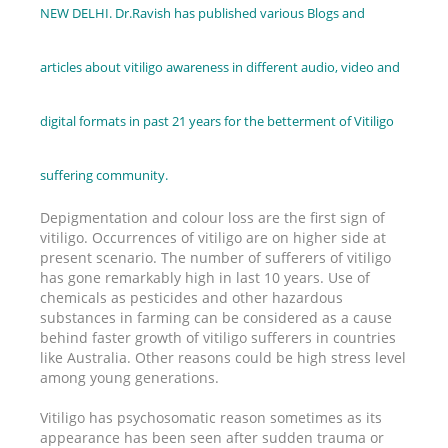
NEW DELHI. Dr.Ravish has published various Blogs and
articles about vitiligo awareness in different audio, video and
digital formats in past 21 years for the betterment of Vitiligo
suffering community.
Depigmentation and colour loss are the first sign of
vitiligo. Occurrences of vitiligo are on higher side at
present scenario. The number of sufferers of vitiligo
has gone remarkably high in last 10 years. Use of
chemicals as pesticides and other hazardous
substances in farming can be considered as a cause
behind faster growth of vitiligo sufferers in countries
like Australia. Other reasons could be high stress level
among young generations.
Vitiligo has psychosomatic reason sometimes as its
appearance has been seen after sudden trauma or