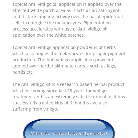
Topical Anti vitiligo oil application is applied over the
affected white patch area as it acts as an astringent,
and it starts tingling activity over the basal epidermal
cells to energise the melanocytes. Pigmentation
process accelerates with use of Anti vitiligo oil
application over the white patches.
Topical Anti vitiligo application powder is of herbs
which also tingles the melanocytes for proper pigment
production. The Anti vitiligo application powder is
applied over harder skin patch areas such as legs,
hands etc.
The Anti vitiligo kit is a research based herbal product
which is serving since last 19 years for vitiligo
treatment and is an extremely safe treatment as it has
successfully treated kids of 6 months age also
suffering from vitiligo.