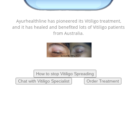
Ayurhealthline has pioneered its Vitiligo treatment,
and it has healed and benefited lots of Vitiligo patients
from Australia.