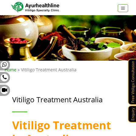
Free Vitiligo Consultation
Home
» Vitiligo Treatment Australia
Vitiligo Treatment Australia
Enquiry
Vitiligo Treatment