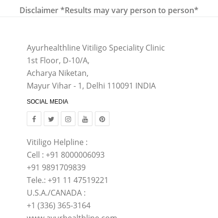
Disclaimer *Results may vary person to person*
Ayurhealthline Vitiligo Speciality Clinic
1st Floor, D-10/A,
Acharya Niketan,
Mayur Vihar - 1, Delhi 110091 INDIA
SOCIAL MEDIA
Vitiligo Helpline :
Cell : +91 8000006093
+91 9891709839
Tele.: +91 11 47519221
U.S.A./CANADA :
+1 (336) 365-3164