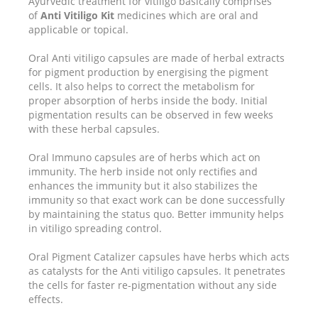
Ayurvedic treatment for vitiligo basically comprises
of
Anti Vitiligo Kit
medicines which are oral and
applicable or topical.
Oral Anti vitiligo capsules are made of herbal extracts
for pigment production by energising the pigment
cells. It also helps to correct the metabolism for
proper absorption of herbs inside the body. Initial
pigmentation results can be observed in few weeks
with these herbal capsules.
Oral Immuno capsules are of herbs which act on
immunity. The herb inside not only rectifies and
enhances the immunity but it also stabilizes the
immunity so that exact work can be done successfully
by maintaining the status quo. Better immunity helps
in vitiligo spreading control.
Oral Pigment Catalizer capsules have herbs which acts
as catalysts for the Anti vitiligo capsules. It penetrates
the cells for faster re-pigmentation without any side
effects.