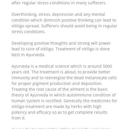
after regular stress conditions in many sufferers.
Overthinking, stress, depression and any mental
condition which diminish positive thinking can lead to
vitiligo spread. Sufferers should avoid being in regular
stress conditions.
Developing positive thoughts and strong will power
lead to cure of vitiligo. Treatment of vitiligo is done
best in Ayurveda.
Ayurveda is a medical science which is around 5000
years old. The treatment is about, to provide better
immunity and to reenergise the dead melanocyte cells
for proper pigment production and deposition.
Treating the root cause of the ailment is the basic
theory of Ayurveda in which autoimmune condition of
human system is rectified. Generally the medicines for
vitiligo treatment are made by herbs with high
potency and efficacy so as to get complete results
from it.